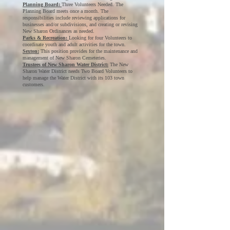
Planning Board:
Three Volunteers Needed. The
Planning Board meets once a month. The
responsibilities include reviewing applications for
businesses and/or subdivisions, and creating or revising
New Sharon Ordinances as needed.
Parks & Recreation:
Looking for four Volunteers to
coordinate youth and adult activities for the town.
Sexton:
This position provides for the maintenance and
management of New Sharon Cemeteries.
Trustees of New Sharon Water District:
The New
Sharon Water District needs Two Board Volunteers to
help manage the Water District with its 103 town
customers.