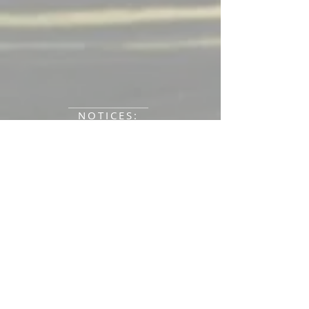
_____________________________
NOTICES:
_____________________________________
ELECTION RESULTS from March 13
______________________________
Annual Town Meeting Meeting &
Elections March 13 & 14, 2026
______________________________
2025 Tax Bills available.
__________________________
NEW Animal Control Officer: Lucas
Fitch
207-417-1534
.
_____________________________
Looking to volunteer?
Committee Application
Complete the
and return to the Town Office - a great
way to serve the Town of New Sharon!
______________________________
2022 New Sharon Water District
Water Quality Report,
click here.
________________________