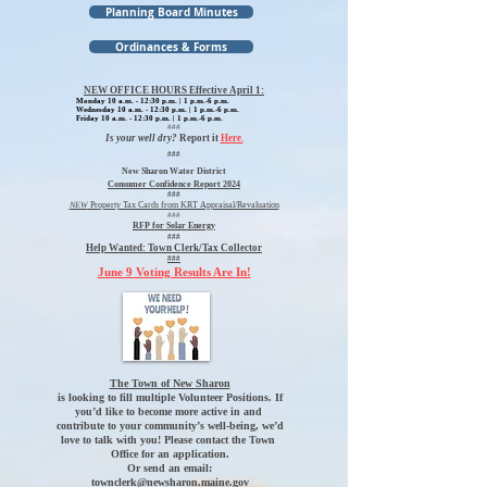
Planning Board Minutes
Ordinances & Forms
NEW OFFICE HOURS Effective April 1:
Monday 10 a.m. - 12:30 p.m. | 1 p.m.-6 p.m.
Wednesday 10 a.m. - 12:30 p.m. | 1 p.m.-6 p.m.
Friday 10 a.m. - 12:30 p.m. | 1 p.m.-6 p.m.
###
Is your well dry?
Report it
Here.
###
New Sharon Water District
Consumer Confidence Report 2024
###
NEW
Property Tax Cards from KRT Appraisal/Revaluation
###
RFP for Solar Energy
###
Help Wanted:
Town Clerk/Tax Collector
###
June 9 Voting Results Are In!
The Town of New Sharon
is looking to fill multiple Volunteer Positions. If
you’d like to become more active in and
contribute to your community’s well-being, we’d
love to talk with you! Please contact the Town
Office for an application.
Or send an email:
townclerk@newsharon.maine.gov