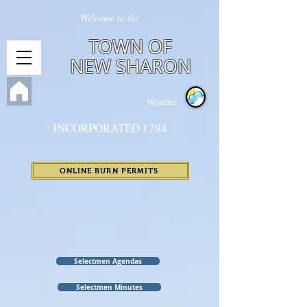
Welcome to the
TOWN OF
NEW SHARON
Weather
INCORPORATED 1794
ONLINE BURN PERMITS
Selectmen Agendas
Selectmen Minutes